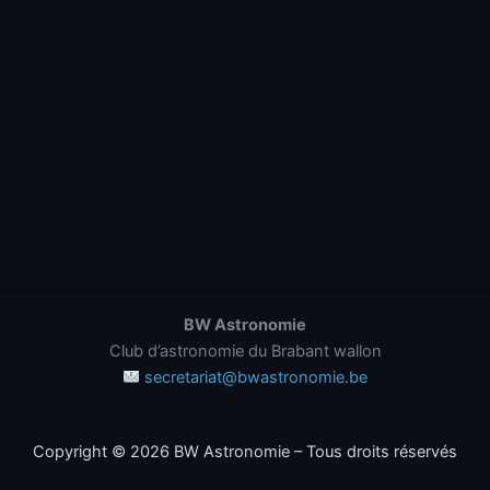
BW Astronomie
Club d’astronomie du Brabant wallon
secretariat@bwastronomie.be
Copyright © 2026 BW Astronomie – Tous droits réservés