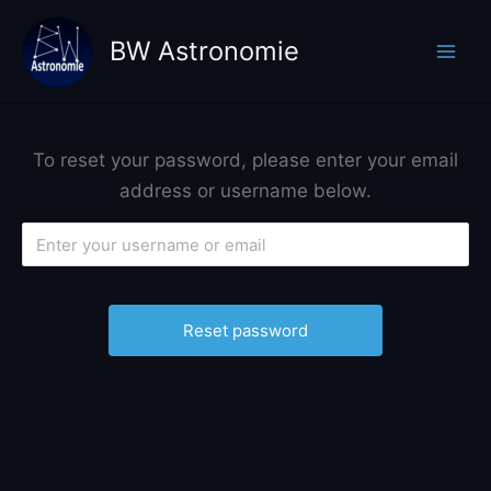
Skip
to
BW Astronomie
content
To reset your password, please enter your email
address or username below.