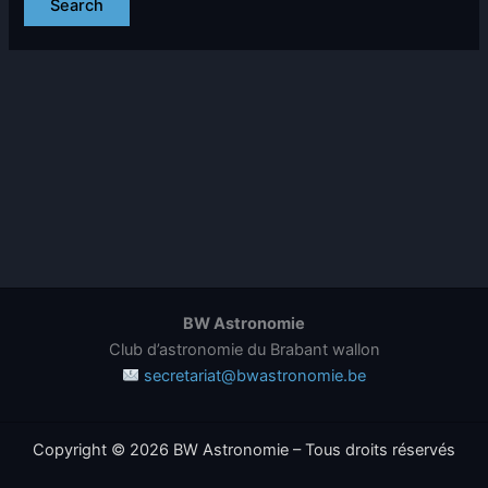
BW Astronomie
Club d’astronomie du Brabant wallon
secretariat@bwastronomie.be
Copyright © 2026 BW Astronomie – Tous droits réservés