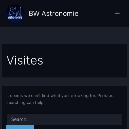
Skip
to
BW Astronomie
content
Visites
It seems we can’t find what you’re looking for. Perhaps
searching can help.
Search
for: