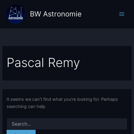
Skip
to
BW Astronomie
content
Pascal Remy
It seems we can’t find what you’re looking for. Perhaps
searching can help.
Search
for: