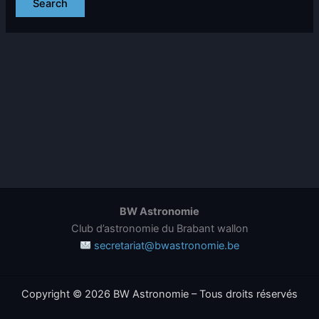
BW Astronomie
Club d’astronomie du Brabant wallon
secretariat@bwastronomie.be
Copyright © 2026 BW Astronomie – Tous droits réservés